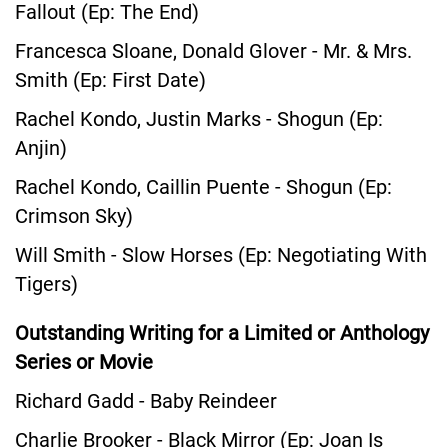
Fallout (Ep: The End)
Francesca Sloane, Donald Glover - Mr. & Mrs.
Smith (Ep: First Date)
Rachel Kondo, Justin Marks - Shogun (Ep:
Anjin)
Rachel Kondo, Caillin Puente - Shogun (Ep:
Crimson Sky)
Will Smith - Slow Horses (Ep: Negotiating With
Tigers)
Outstanding Writing for a Limited or Anthology
Series or Movie
Richard Gadd - Baby Reindeer
Charlie Brooker - Black Mirror (Ep: Joan Is