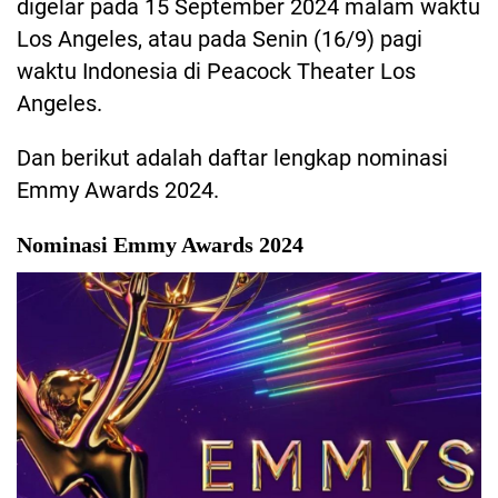
digelar pada 15 September 2024 malam waktu
Los Angeles, atau pada Senin (16/9) pagi
waktu Indonesia di Peacock Theater Los
Angeles.
Dan berikut adalah daftar lengkap nominasi
Emmy Awards 2024.
Nominasi Emmy Awards 2024