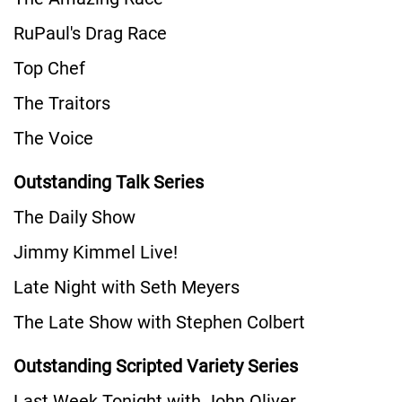
RuPaul's Drag Race
Top Chef
The Traitors
The Voice
Outstanding Talk Series
The Daily Show
Jimmy Kimmel Live!
Late Night with Seth Meyers
The Late Show with Stephen Colbert
Outstanding Scripted Variety Series
Last Week Tonight with John Oliver