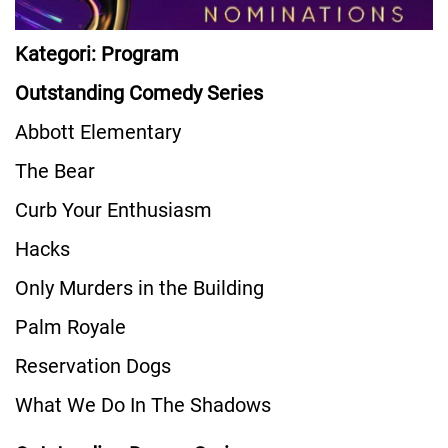
Kategori: Program
Outstanding Comedy Series
Abbott Elementary
The Bear
Curb Your Enthusiasm
Hacks
Only Murders in the Building
Palm Royale
Reservation Dogs
What We Do In The Shadows