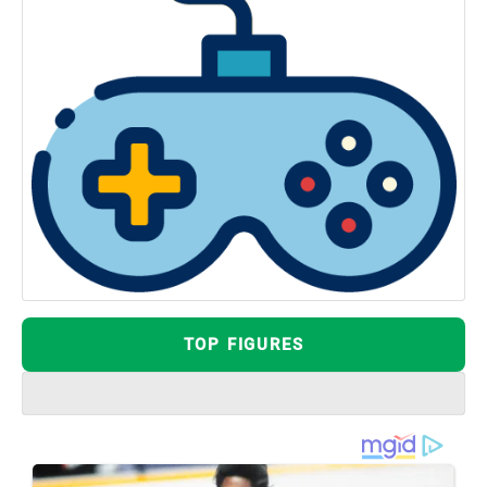
TOP FIGURES