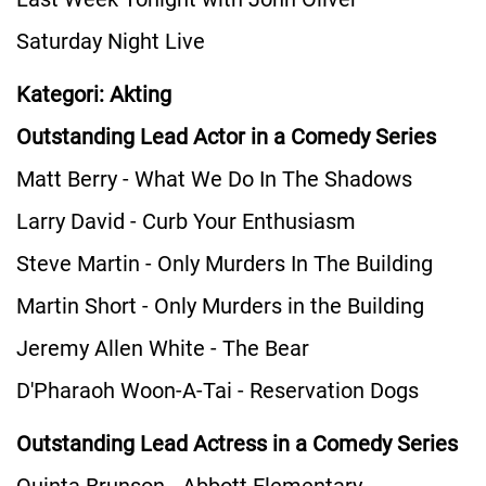
Saturday Night Live
Kategori: Akting
Outstanding Lead Actor in a Comedy Series
Matt Berry - What We Do In The Shadows
Larry David - Curb Your Enthusiasm
Steve Martin - Only Murders In The Building
Martin Short - Only Murders in the Building
Jeremy Allen White - The Bear
D'Pharaoh Woon-A-Tai - Reservation Dogs
Outstanding Lead Actress in a Comedy Series