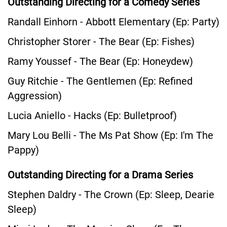
Outstanding Directing for a Comedy Series
Randall Einhorn - Abbott Elementary (Ep: Party)
Christopher Storer - The Bear (Ep: Fishes)
Ramy Youssef - The Bear (Ep: Honeydew)
Guy Ritchie - The Gentlemen (Ep: Refined
Aggression)
Lucia Aniello - Hacks (Ep: Bulletproof)
Mary Lou Belli - The Ms Pat Show (Ep: I'm The
Pappy)
Outstanding Directing for a Drama Series
Stephen Daldry - The Crown (Ep: Sleep, Dearie
Sleep)