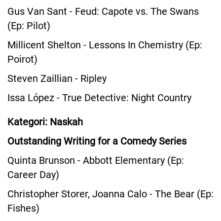
Gus Van Sant - Feud: Capote vs. The Swans
(Ep: Pilot)
Millicent Shelton - Lessons In Chemistry (Ep:
Poirot)
Steven Zaillian - Ripley
Issa López - True Detective: Night Country
Kategori: Naskah
Outstanding Writing for a Comedy Series
Quinta Brunson - Abbott Elementary (Ep:
Career Day)
Christopher Storer, Joanna Calo - The Bear (Ep:
Fishes)