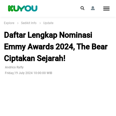
Explore
Sedikit Info
Update
Daftar Lengkap Nominasi
Emmy Awards 2024, The Bear
Ciptakan Sejarah!
Andrico Rafly
Friday,19 July 2024 10:00:00 WIB