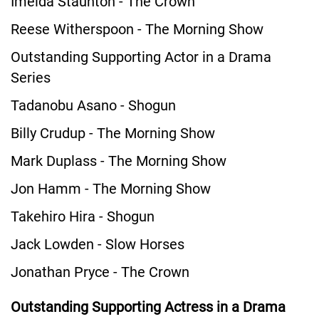
Imelda Staunton - The Crown
Reese Witherspoon - The Morning Show
Outstanding Supporting Actor in a Drama
Series
Tadanobu Asano - Shogun
Billy Crudup - The Morning Show
Mark Duplass - The Morning Show
Jon Hamm - The Morning Show
Takehiro Hira - Shogun
Jack Lowden - Slow Horses
Jonathan Pryce - The Crown
Outstanding Supporting Actress in a Drama