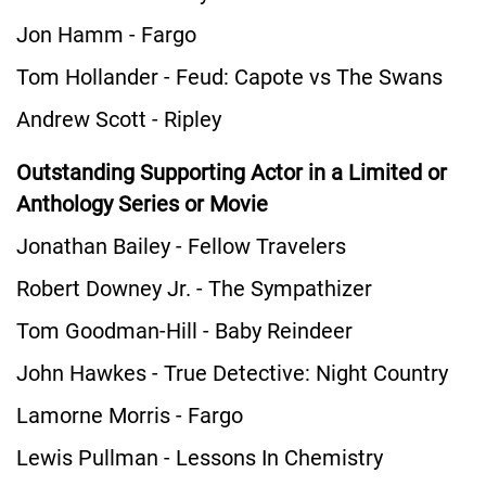
Jon Hamm - Fargo
Tom Hollander - Feud: Capote vs The Swans
Andrew Scott - Ripley
Outstanding Supporting Actor in a Limited or
Anthology Series or Movie
Jonathan Bailey - Fellow Travelers
Robert Downey Jr. - The Sympathizer
Tom Goodman-Hill - Baby Reindeer
John Hawkes - True Detective: Night Country
Lamorne Morris - Fargo
Lewis Pullman - Lessons In Chemistry