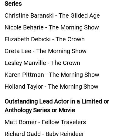
Series
Christine Baranski - The Gilded Age
Nicole Beharie - The Morning Show
Elizabeth Debicki - The Crown
Greta Lee - The Morning Show
Lesley Manville - The Crown
Karen Pittman - The Morning Show
Holland Taylor - The Morning Show
Outstanding Lead Actor in a Limited or
Anthology Series or Movie
Matt Bomer - Fellow Travelers
Richard Gadd - Baby Reindeer