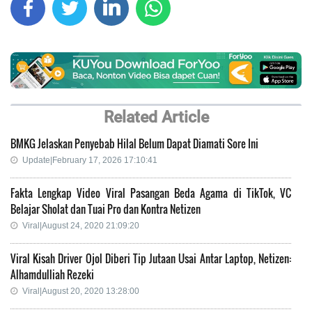
Related Article
BMKG Jelaskan Penyebab Hilal Belum Dapat Diamati Sore Ini
Update|February 17, 2026 17:10:41
Fakta Lengkap Video Viral Pasangan Beda Agama di TikTok, VC
Belajar Sholat dan Tuai Pro dan Kontra Netizen
Viral|August 24, 2020 21:09:20
Viral Kisah Driver Ojol Diberi Tip Jutaan Usai Antar Laptop, Netizen:
Alhamdulliah Rezeki
Viral|August 20, 2020 13:28:00