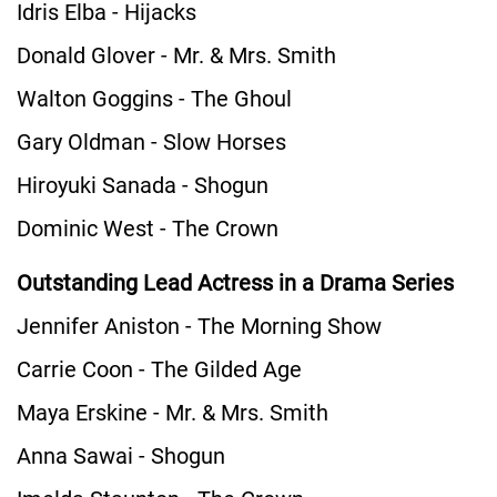
Idris Elba - Hijacks
Donald Glover - Mr. & Mrs. Smith
Walton Goggins - The Ghoul
Gary Oldman - Slow Horses
Hiroyuki Sanada - Shogun
Dominic West - The Crown
Outstanding Lead Actress in a Drama Series
Jennifer Aniston - The Morning Show
Carrie Coon - The Gilded Age
Maya Erskine - Mr. & Mrs. Smith
Anna Sawai - Shogun