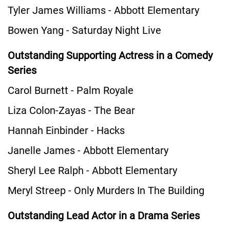
Tyler James Williams - Abbott Elementary
Bowen Yang - Saturday Night Live
Outstanding Supporting Actress in a Comedy
Series
Carol Burnett - Palm Royale
Liza Colon-Zayas - The Bear
Hannah Einbinder - Hacks
Janelle James - Abbott Elementary
Sheryl Lee Ralph - Abbott Elementary
Meryl Streep - Only Murders In The Building
Outstanding Lead Actor in a Drama Series