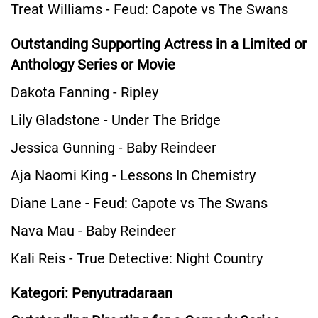
Treat Williams - Feud: Capote vs The Swans
Outstanding Supporting Actress in a Limited or
Anthology Series or Movie
Dakota Fanning - Ripley
Lily Gladstone - Under The Bridge
Jessica Gunning - Baby Reindeer
Aja Naomi King - Lessons In Chemistry
Diane Lane - Feud: Capote vs The Swans
Nava Mau - Baby Reindeer
Kali Reis - True Detective: Night Country
Kategori: Penyutradaraan