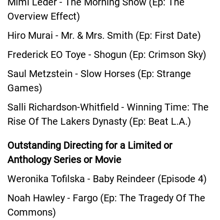
Mimi Leder - The Morning Show (Ep: The
Overview Effect)
Hiro Murai - Mr. & Mrs. Smith (Ep: First Date)
Frederick EO Toye - Shogun (Ep: Crimson Sky)
Saul Metzstein - Slow Horses (Ep: Strange
Games)
Salli Richardson-Whitfield - Winning Time: The
Rise Of The Lakers Dynasty (Ep: Beat L.A.)
Outstanding Directing for a Limited or
Anthology Series or Movie
Weronika Tofilska - Baby Reindeer (Episode 4)
Noah Hawley - Fargo (Ep: The Tragedy Of The
Commons)