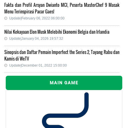
Fakta dan Profil Arsyan Dwianto MCI, Peserta MasterChef 9 Masak
Menu Terinspirasi Pacar Gaes!
Update|February 06, 2022 06:00:00
Nilai Kekayaan Elon Musk Melebihi Ekonomi Belgia dan Irlandia
Update|January 04, 2026 19:57:32
Sinopsis dan Daftar Pemain Imperfect the Series 2, Tayang Rabu dan
Kamis di WeTV
Update|December 01, 2022 15:00:00
MAIN GAME