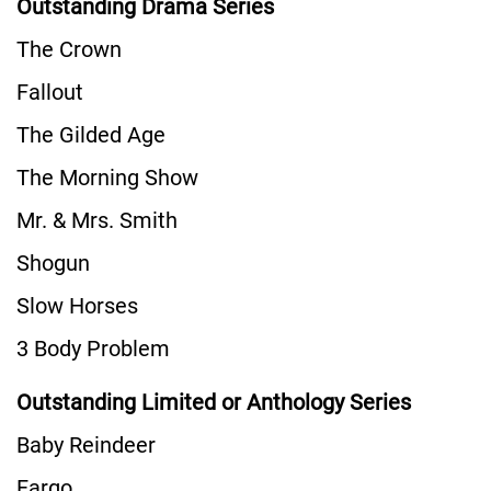
Outstanding Drama Series
The Crown
Fallout
The Gilded Age
The Morning Show
Mr. & Mrs. Smith
Shogun
Slow Horses
3 Body Problem
Outstanding Limited or Anthology Series
Baby Reindeer
Fargo