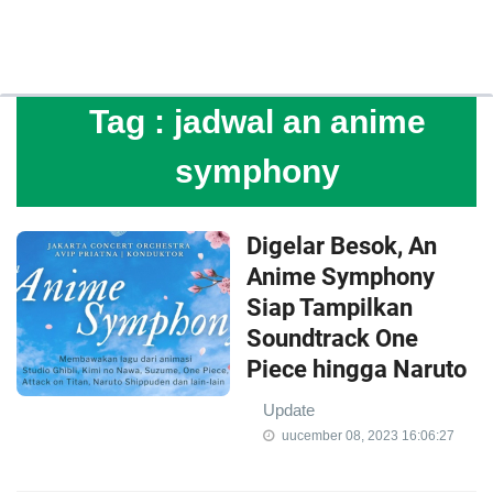
Tag :
jadwal an anime
symphony
Digelar Besok, An
Anime Symphony
Siap Tampilkan
Soundtrack One
Piece hingga Naruto
Update
uucember 08, 2023 16:06:27