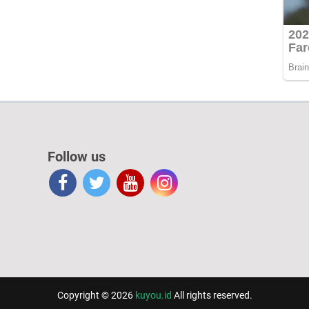
Follow us
Copyright © 2026
kuyou.id
All rights reserved.