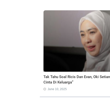
Tak Tahu Soal Ricis Dan Evan, Oki Seti
Cinta Di Keluarga”
June 10, 2025