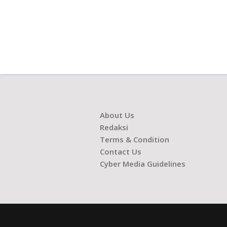
About Us
Redaksi
Terms & Condition
Contact Us
Cyber Media Guidelines