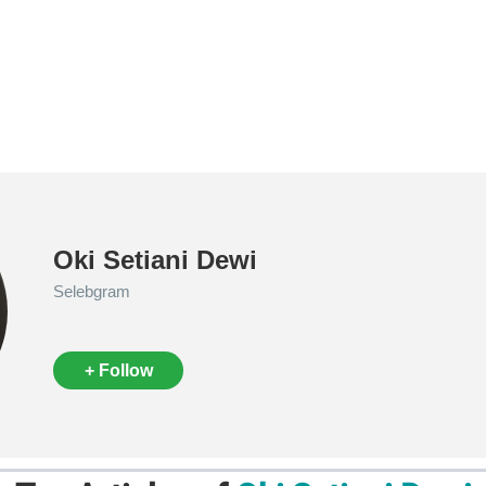
Oki Setiani Dewi
Selebgram
+ Follow