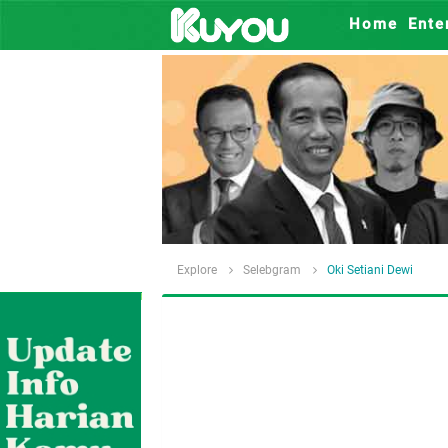
Home
Ente
Explore
Selebgram
Oki Setiani Dewi