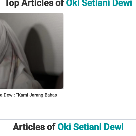
Top Articles of
Oki Setiani Dewi
ana Dewi: “Kami Jarang Bahas
Articles of
Oki Setiani Dewi