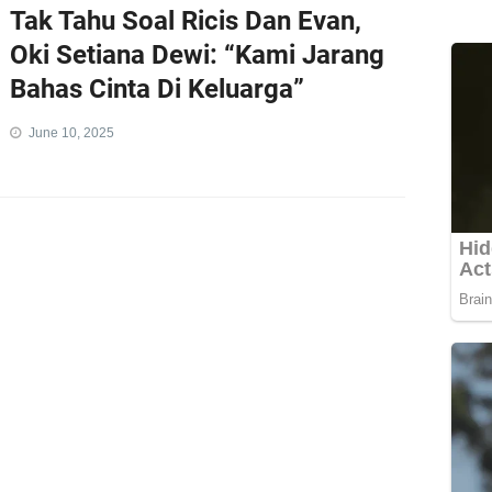
Tak Tahu Soal Ricis Dan Evan,
Oki Setiana Dewi: “Kami Jarang
Bahas Cinta Di Keluarga”
June 10, 2025