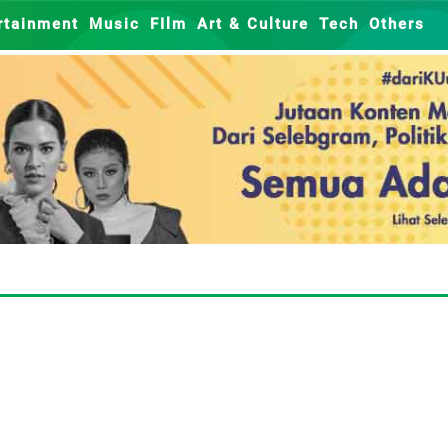
rtainment
Music
FIlm
Art & Culture
Tech
Others