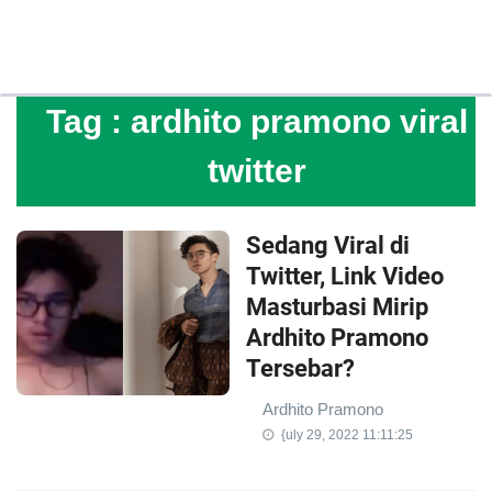
Tag :
ardhito pramono viral
twitter
Sedang Viral di
Twitter, Link Video
Masturbasi Mirip
Ardhito Pramono
Tersebar?
Ardhito Pramono
{uly 29, 2022 11:11:25