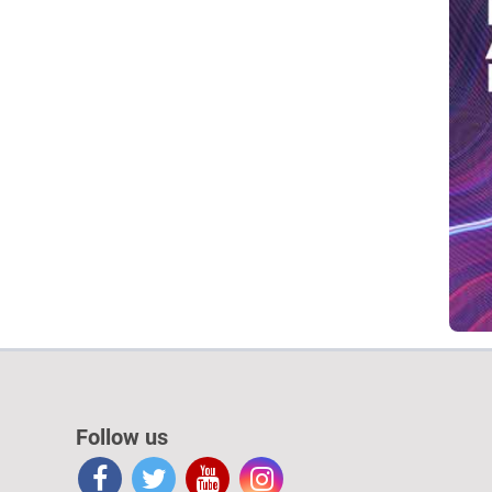
Follow us