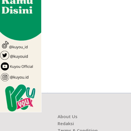
About Us
Redaksi
Terms & Condition