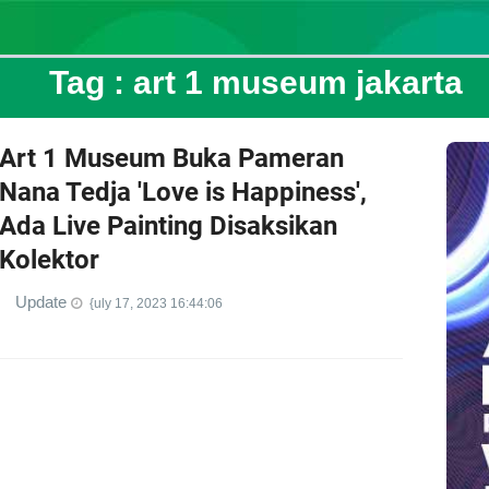
Tag :
art 1 museum jakarta
Art 1 Museum Buka Pameran
Nana Tedja 'Love is Happiness',
Ada Live Painting Disaksikan
Kolektor
Update
{uly 17, 2023 16:44:06