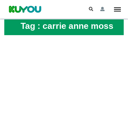
Tag :
carrie anne moss