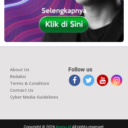
Follow us
About Us
Redaksi
Terms & Condition
Contact Us
Cyber Media Guidelines
Copyright © 2026
kuyou.id
All rights reserved.