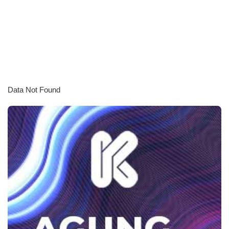
Data Not Found