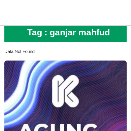
Tag :
ganjar mahfud
Data Not Found