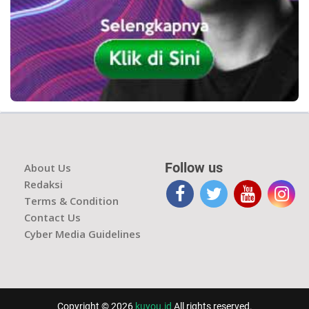
Follow us
About Us
Redaksi
Terms & Condition
Contact Us
Cyber Media Guidelines
Copyright © 2026
kuyou.id
All rights reserved.