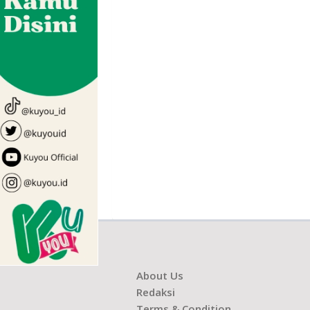
About Us
Redaksi
Terms & Condition