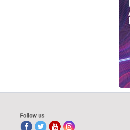
Follow us