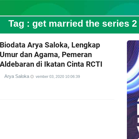
Tag :
get married the series 2
Biodata Arya Saloka, Lengkap
Umur dan Agama, Pemeran
Aldebaran di Ikatan Cinta RCTI
Arya Saloka
vember 03, 2020 10:06:39