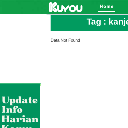
Home
Tag :
kanj
Data Not Found