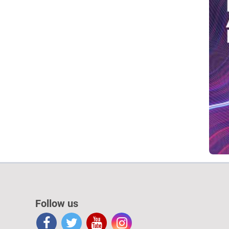
Follow us