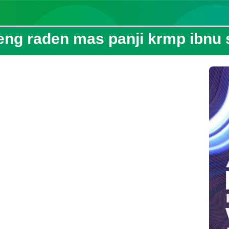
eng raden mas panji krmp ibnu s