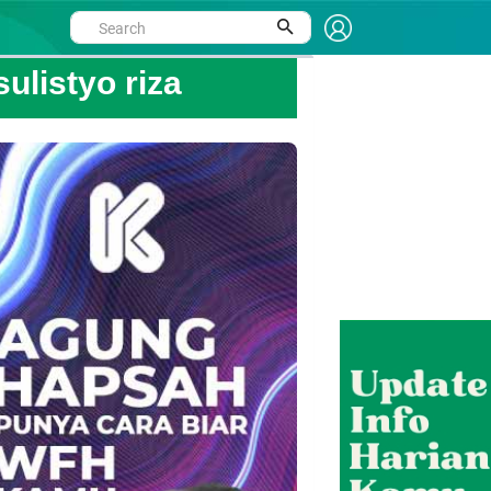
ulistyo riza