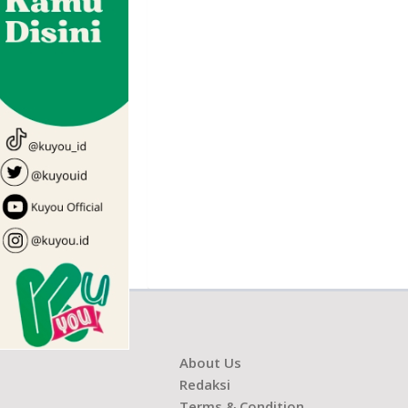
About Us
Redaksi
Terms & Condition