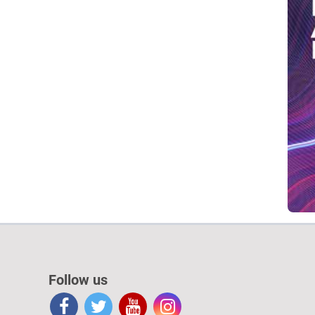
Follow us