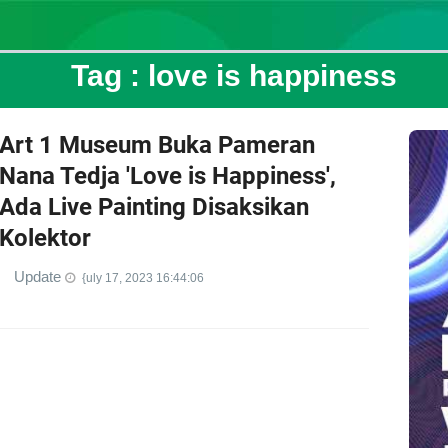
Tag :
love is happiness
Art 1 Museum Buka Pameran
Nana Tedja 'Love is Happiness',
Ada Live Painting Disaksikan
Kolektor
Update
{uly 17, 2023 16:44:06