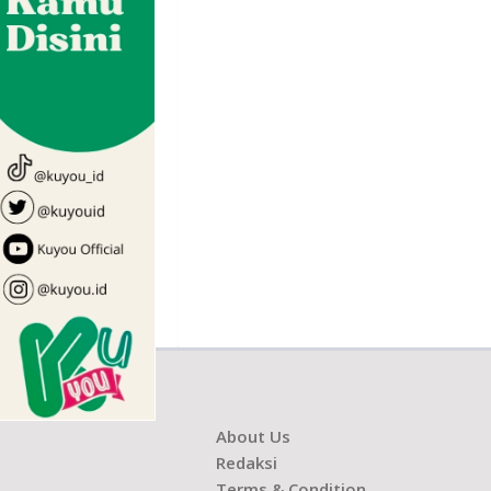
About Us
Redaksi
Terms & Condition