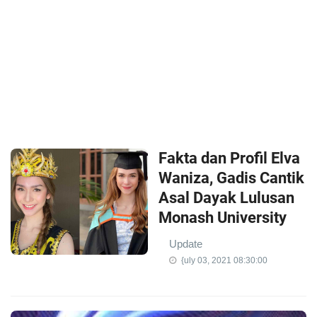
Fakta dan Profil Elva
Waniza, Gadis Cantik
Asal Dayak Lulusan
Monash University
Update
{uly 03, 2021 08:30:00