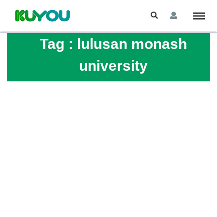
Tag :
lulusan monash
university