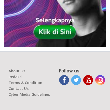
Follow us
About Us
Redaksi
Terms & Condition
Contact Us
Cyber Media Guidelines