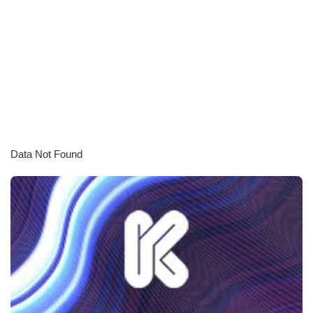
Data Not Found