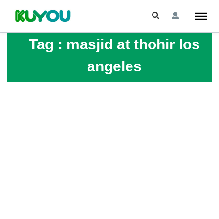
Tag :
masjid at thohir los
angeles