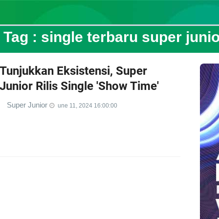
Tag :
single terbaru super junio
Tunjukkan Eksistensi, Super
Junior Rilis Single 'Show Time'
Super Junior
une 11, 2024 16:00:00