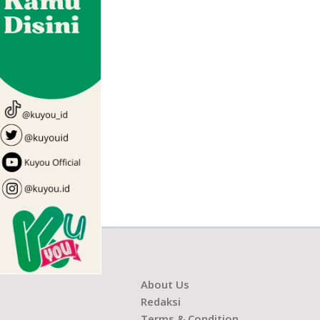
About Us
Redaksi
Terms & Condition