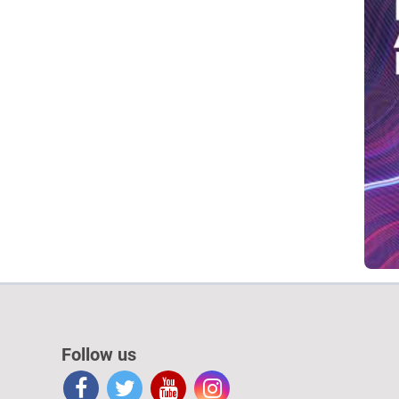
Follow us