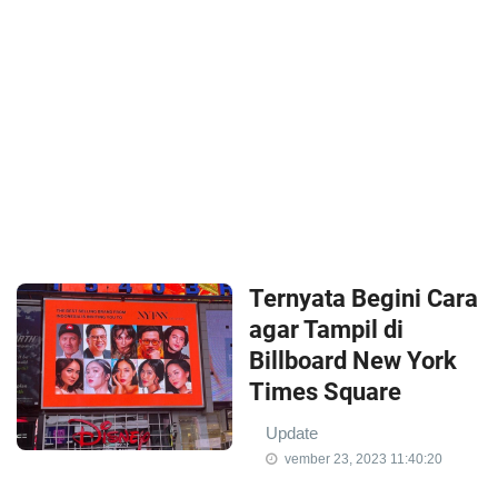
Ternyata Begini Cara
agar Tampil di
Billboard New York
Times Square
Update
vember 23, 2023 11:40:20