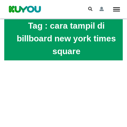
Tag :
cara tampil di
billboard new york times
square