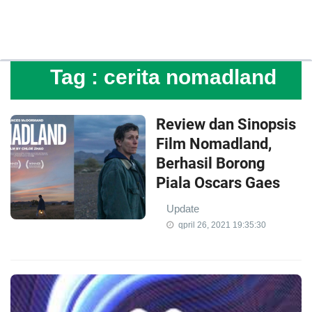
Tag :
cerita nomadland
Review dan Sinopsis
Film Nomadland,
Berhasil Borong
Piala Oscars Gaes
Update
qpril 26, 2021 19:35:30