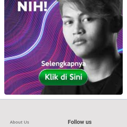
Follow us
About Us