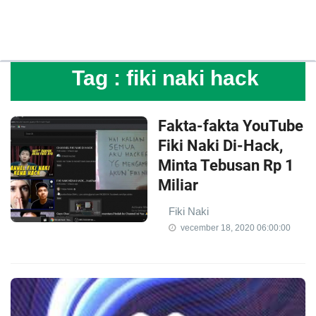
Tag :
fiki naki hack
Fakta-fakta YouTube
Fiki Naki Di-Hack,
Minta Tebusan Rp 1
Miliar
Fiki Naki
vecember 18, 2020 06:00:00