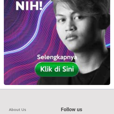
Follow us
About Us