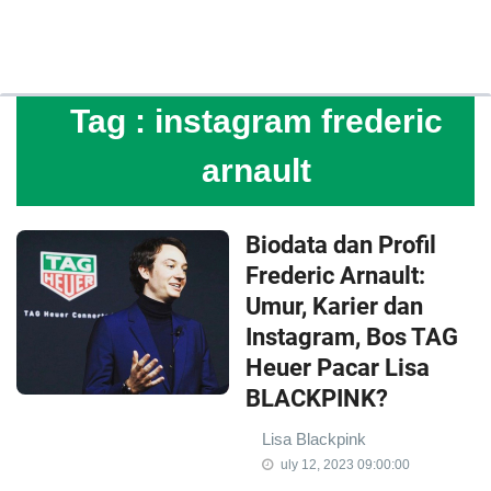
Tag :
instagram frederic
arnault
Biodata dan Profil
Frederic Arnault:
Umur, Karier dan
Instagram, Bos TAG
Heuer Pacar Lisa
BLACKPINK?
Lisa Blackpink
uly 12, 2023 09:00:00