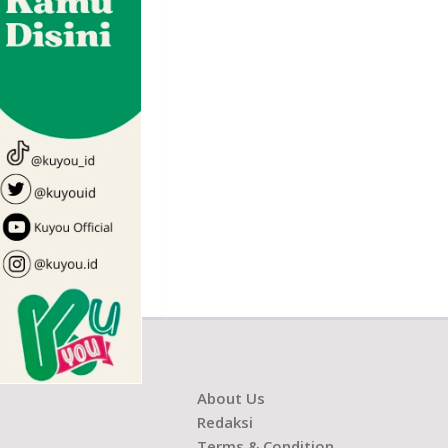
About Us
Redaksi
Terms & Condition