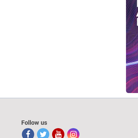
Follow us