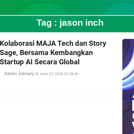
Tag :
jason inch
Kolaborasi MAJA Tech dan Story
Sage, Bersama Kembangkan
Startup AI Secara Global
Adrian Zakhary
{une 23, 2024 15:29:40