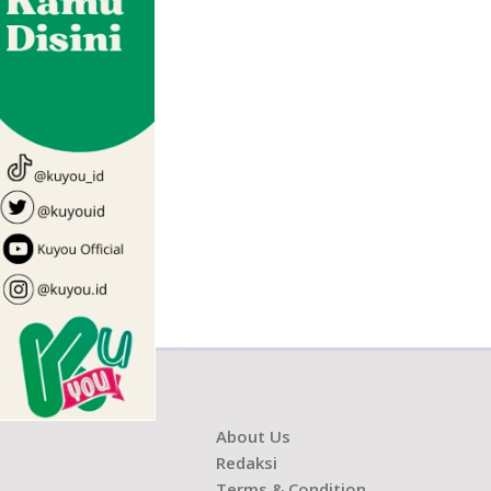
About Us
Redaksi
Terms & Condition