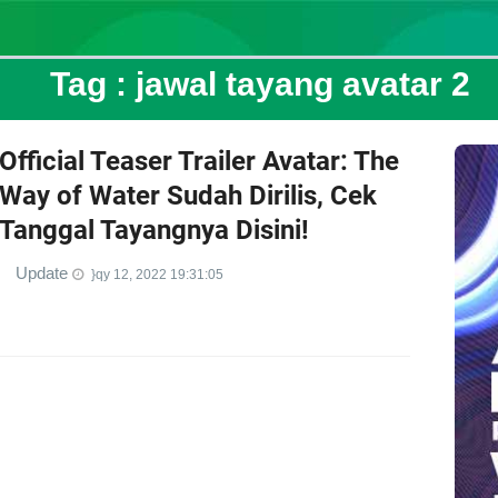
Tag :
jawal tayang avatar 2
Official Teaser Trailer Avatar: The
Way of Water Sudah Dirilis, Cek
Tanggal Tayangnya Disini!
Update
}qy 12, 2022 19:31:05