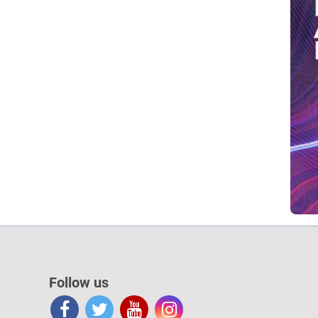
Follow us