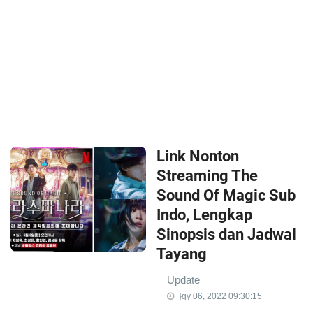
Link Nonton
Streaming The
Sound Of Magic Sub
Indo, Lengkap
Sinopsis dan Jadwal
Tayang
Update
}qy 06, 2022 09:30:15