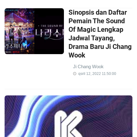
Sinopsis dan Daftar
Pemain The Sound
Of Magic Lengkap
Jadwal Tayang,
Drama Baru Ji Chang
Wook
Ji Chang Wook
qsril 12, 2022 11:50:00