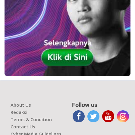
Follow us
About Us
Redaksi
Terms & Condition
Contact Us
Cyber Media Guidelines