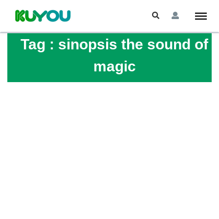
Tag :
sinopsis the sound of
magic