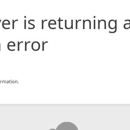
er is returning 
 error
rmation.