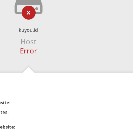
kuyou.id
Host
Error
site:
tes.
ebsite: